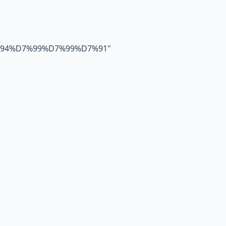
94%D7%99%D7%99%D7%91
"